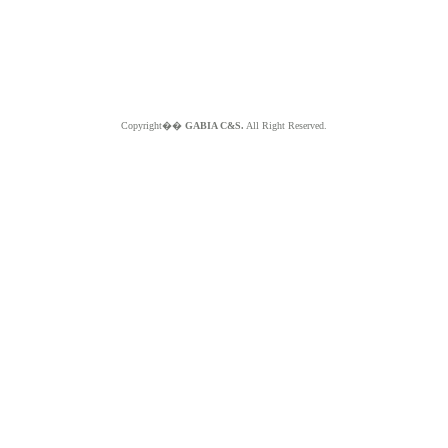
Copyright��
GABIA C&S.
All Right Reserved.