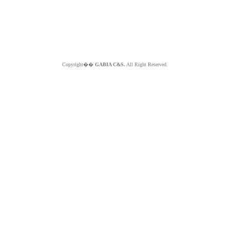
Copyright��
GABIA C&S.
All Right Reserved.