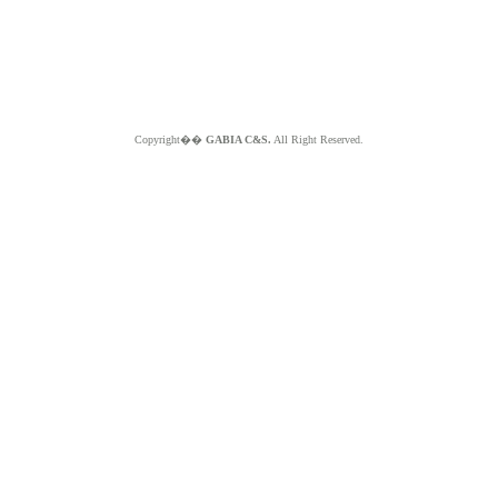
Copyright��
GABIA C&S.
All Right Reserved.