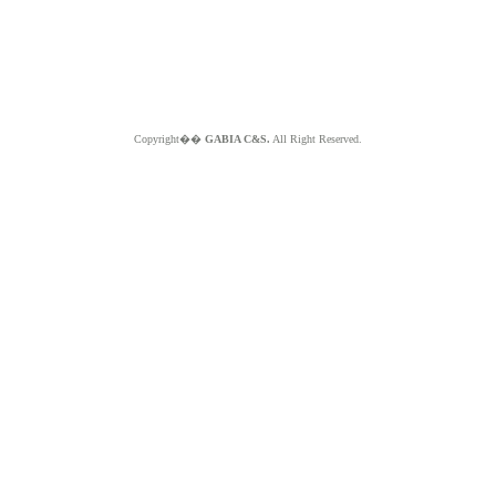
Copyright��
GABIA C&S.
All Right Reserved.