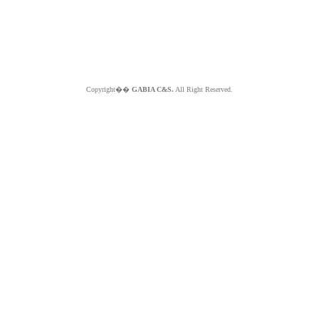
Copyright��
GABIA C&S.
All Right Reserved.