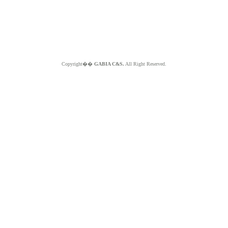
Copyright��
GABIA C&S.
All Right Reserved.