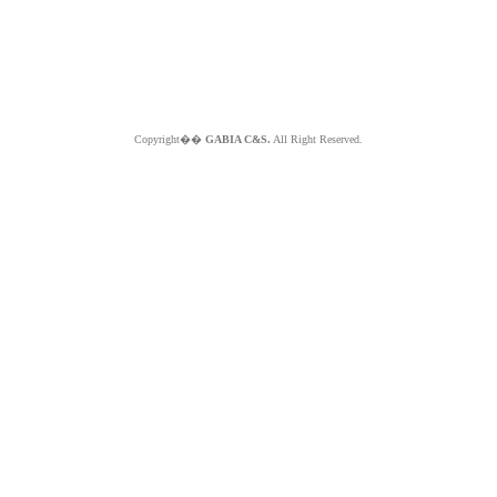
Copyright��
GABIA C&S.
All Right Reserved.